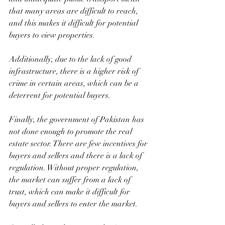
that many areas are difficult to reach, 
and this makes it difficult for potential 
buyers to view properties. 
Additionally, due to the lack of good 
infrastructure, there is a higher risk of 
crime in certain areas, which can be a 
deterrent for potential buyers.
Finally, the government of Pakistan has 
not done enough to promote the real 
estate sector. There are few incentives for 
buyers and sellers and there is a lack of 
regulation. Without proper regulation, 
the market can suffer from a lack of 
trust, which can make it difficult for 
buyers and sellers to enter the market.