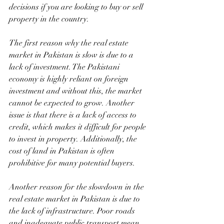
decisions if you are looking to buy or sell 
property in the country.
The first reason why the real estate 
market in Pakistan is slow is due to a 
lack of investment. The Pakistani 
economy is highly reliant on foreign 
investment and without this, the market 
cannot be expected to grow. Another 
issue is that there is a lack of access to 
credit, which makes it difficult for people 
to invest in property. Additionally, the 
cost of land in Pakistan is often 
prohibitive for many potential buyers.
Another reason for the slowdown in the 
real estate market in Pakistan is due to 
the lack of infrastructure. Poor roads 
and inadequate public transport mean 