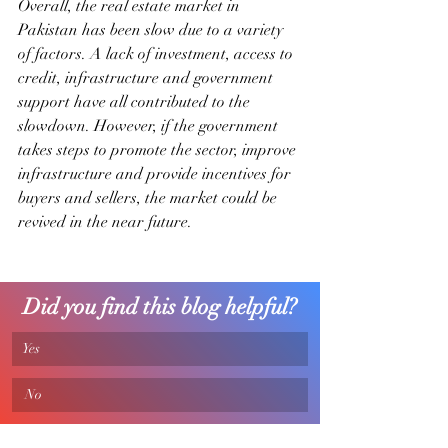
Overall, the real estate market in 
Pakistan has been slow due to a variety 
of factors. A lack of investment, access to 
credit, infrastructure and government 
support have all contributed to the 
slowdown. However, if the government 
takes steps to promote the sector, improve 
infrastructure and provide incentives for 
buyers and sellers, the market could be 
revived in the near future.
Did you find this blog helpful?
Yes
 No