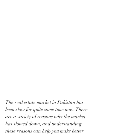
The real estate market in Pakistan has 
been slow for quite some time now. There 
are a variety of reasons why the market 
has slowed down, and understanding 
these reasons can help you make better 