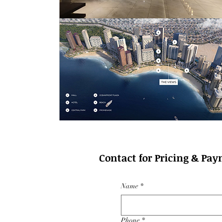
Contact for Pricing & Pay
Name
*
Phone
*