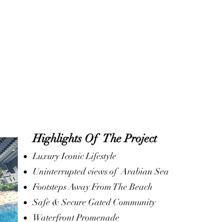
Highlights Of The Project
Luxury Iconic Lifestyle
Uninterrupted views of Arabian Sea
Footsteps Away From The Beach
Safe & Secure Gated Community
Waterfront Promenade