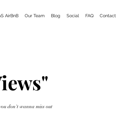
AS AirBnB
Our Team
Blog
Social
FAQ
Contact
Views"
you don't wanna miss out