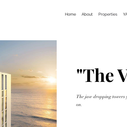
Home
About
Properties
Y
"The 
The jaw dropping towers 
on.