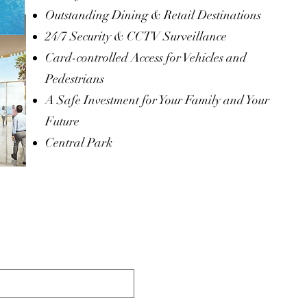
Outstanding Dining & Retail Destinations
24/7 Security & CCTV Surveillance
Card-controlled Access for Vehicles and
Pedestrians
A Safe Investment for Your Family and Your
Future
Central Park