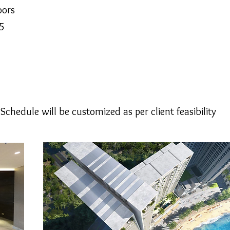
oors
5
hedule will be customized as per client feasibility