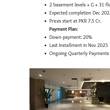
2 basement levels + G + 31 fl
Expected completion Dec 202
Prices start at PKR 7.5 Cr.
Payment Plan:
Down-payment: 20%
Last Installment in Nov 2025
Ongoing Quarterly Payments Sc