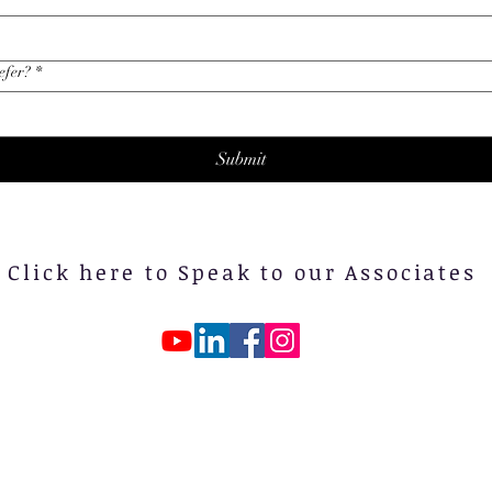
efer?
*
Submit
Click here to Speak to our Associates
ontact us at: 0300-5523034 | Email :
yasmarketingpk