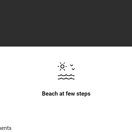
ments