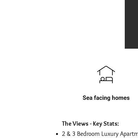
The Views - Key Stats:
2 & 3 Bedroom Luxury Apart