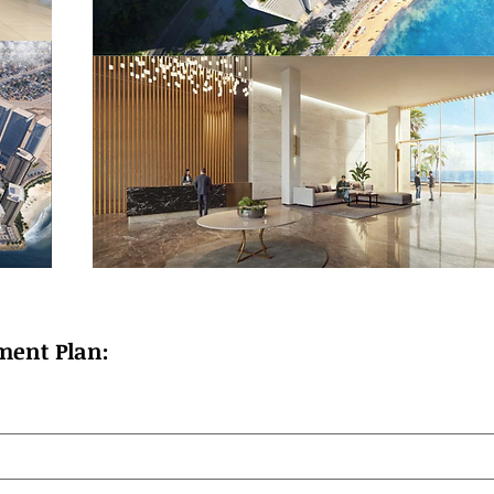
ment Plan: