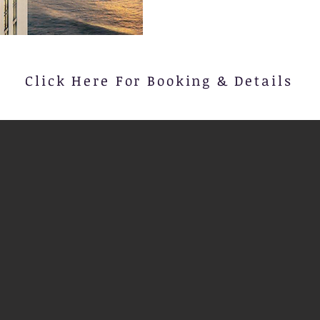
Click Here For Booking & Details