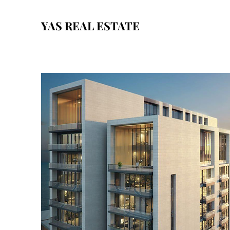
YAS REAL ESTATE