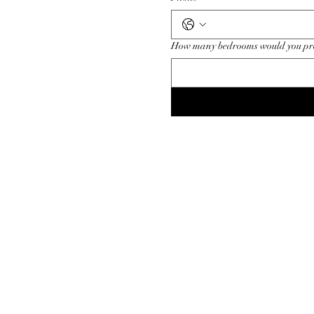
How many bedrooms would you pr
For appointment c