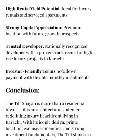
High Rental Yield Potential:
 Ideal for luxury 
rentals and serviced apartments
Strong Capital Appreciation:
 Premium 
location with future growth prospects
Trusted Developer:
 Nationally recognized 
developer with a proven track record of high-
rise luxury projects in Karachi
Investor-Friendly Terms: 
10% down 
payment with flexible monthly installments
Conclusion:
The Tilt Shayan is more than a residential 
tower — it is an architectural statement 
redefining luxury beachfront living in 
Karachi. With its iconic design, prime 
location, exclusive amenities, and strong 
investment fundamentals, The Tilt stands as 