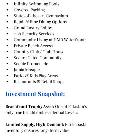
Infinity Swimming Pools
Covered Parking
State-of-the-art Gymnasium
Retail & Fine Dining Options
Grand Luxury Lobby
24/7 Security Services
Community Living at HMR Waterfront:
Private Beach Access
Country Club / Club House
Secure Gated Community
Scenic Promenade
Jamia Mosque
Parks & Kids Play Areas
Restaurants & Retail Shops
Investment Snapshot:
Beachfront Trophy Asset:
 One of Pakistan’s 
only true beachfront residential towers
Limited Supply, High Demand:
 Rare coastal 
inventory ensures long-term value