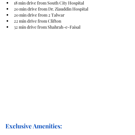
18 min drive from South City Hospital
20 min drive from Dr. Ziauddin Hospital
20 min drive from 2 Talwar
22 min drive from Clifton
32 min drive from Shahrah-e-Faisal
Exclusive Amenities: