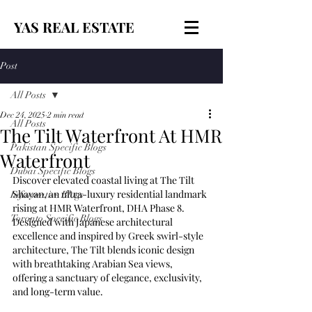
YAS REAL ESTATE
Post
All Posts
Dec 24, 2025
2 min read
All Posts
The Tilt Waterfront At HMR
Pakistan Specific Blogs
Waterfront
Dubai Specific Blogs
Discover elevated coastal living at The Tilt 
Shayan, an ultra-luxury residential landmark 
Informative Blogs
rising at HMR Waterfront, DHA Phase 8. 
Toronto Specific Blogs
Designed with Japanese architectural 
excellence and inspired by Greek swirl-style 
architecture, The Tilt blends iconic design 
with breathtaking Arabian Sea views, 
offering a sanctuary of elegance, exclusivity, 
and long-term value.