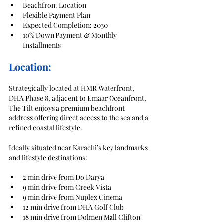
Beachfront Location
Flexible Payment Plan
Expected Completion: 2030
10% Down Payment & Monthly 
Installments
Location:
Strategically located at HMR Waterfront, 
DHA Phase 8, adjacent to Emaar Oceanfront, 
The Tilt enjoys a premium beachfront 
address offering direct access to the sea and a 
refined coastal lifestyle.
Ideally situated near Karachi’s key landmarks 
and lifestyle destinations:
2 min drive from Do Darya
9 min drive from Creek Vista
9 min drive from Nuplex Cinema
12 min drive from DHA Golf Club
18 min drive from Dolmen Mall Clifton