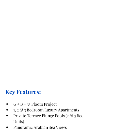
Key Features:
G + B + 35 Floors Project
1, 2 & 3 Bedroom Luxury Apartments
Private Terrace Plunge Pools (2 & 3 Bed 
Units)
Panoramic Arabian Sea Views