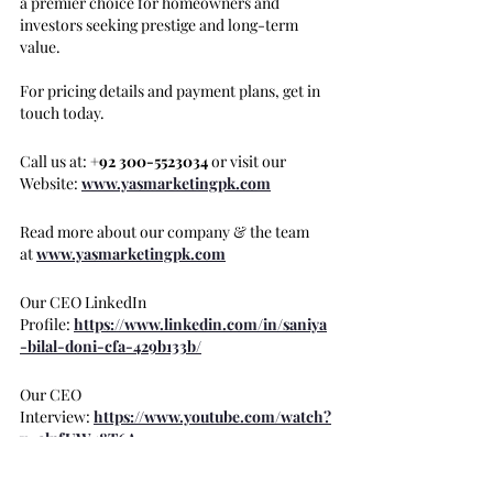
a premier choice for homeowners and 
investors seeking prestige and long-term 
value.
For pricing details and payment plans, get in 
touch today.
Call us at: 
+92 300-5523034
 or visit our 
Website: 
www.yasmarketingpk.com
Read more about our company & the team 
at 
www.yasmarketingpk.com
Our CEO LinkedIn 
Profile:
https://www.linkedin.com/in/saniya
-bilal-doni-cfa-429b133b/
Our CEO 
Interview: 
https://www.youtube.com/watch?
v=alpfUW48T6A
#HMRWaterfront
#BeachFrontApartme