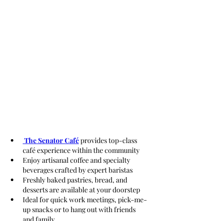
 The Senator Café
 provides top-class 
café experience within the community
Enjoy artisanal coffee and specialty 
beverages crafted by expert baristas
Freshly baked pastries, bread, and 
desserts are available at your doorstep
Ideal for quick work meetings, pick-me-
up snacks or to hang out with friends 
and family