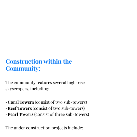
Construction within the 
Community:
The community features several high-rise 
skyscrapers, including:
-Coral Towers
 (consist of two sub-towers)
-Reef Towers
 (consist of two sub-towers)
-Pearl Towers
 (consist of three sub-towers)
The under construction projects include: