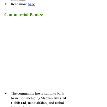
Read more 
here
Commercial Banks:
The community hosts multiple bank 
branches, including 
Meezan Bank, Al 
Habib Ltd, Bank Alfalah, 
and 
Dubai 