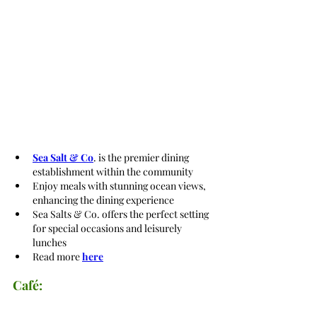
Sea Salt & Co
. is the premier dining 
establishment within the community
Enjoy meals with stunning ocean views, 
enhancing the dining experience
Sea Salts & Co. offers the perfect setting 
for special occasions and leisurely 
lunches
Read more 
here
Café: