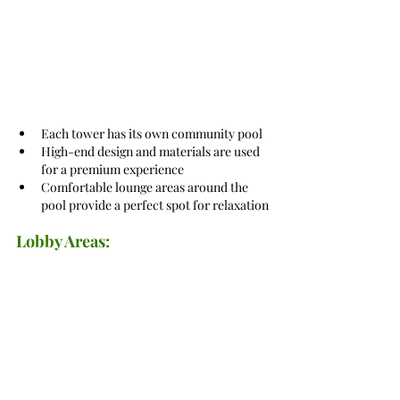
Each tower has its own community pool
High-end design and materials are used 
for a premium experience
Comfortable lounge areas around the 
pool provide a perfect spot for relaxation
Lobby Areas: