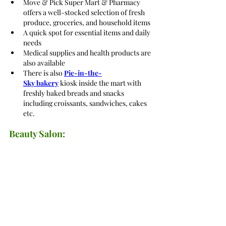
Move & Pick Super Mart & Pharmacy 
offers a well-stocked selection of fresh 
produce, groceries, and household items
A quick spot for essential items and daily 
needs
Medical supplies and health products are 
also available
There is also
Pie-in-the-
Sky bakery
 kiosk inside the mart with 
freshly baked breads and snacks 
including croissants, sandwiches, cakes 
etc.
Beauty Salon: