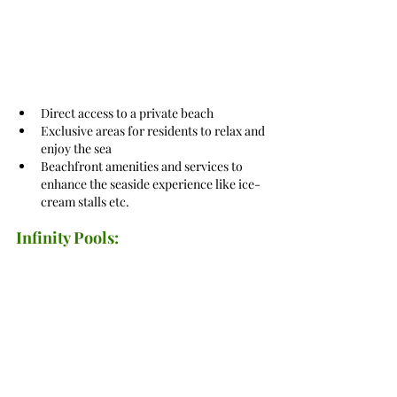
Direct access to a private beach
Exclusive areas for residents to relax and 
enjoy the sea
Beachfront amenities and services to 
enhance the seaside experience like ice-
cream stalls etc.
Infinity Pools: