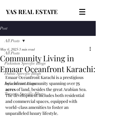
YAS REAL ESTATE
Post
All Posts
May 6, 2025
3 min read
All Posts
Community Living in
Pakistan Specific Blogs
Emaar Oceanfront Karachi:
Dubai Specific Blogs
Emaar Oceanfront Karachi is a prestigious 
beachfront community spanning over 
75 
Informative Blogs
acres
 of land, besides the great Arabian Sea. 
Toronto Specific Blogs
The development includes both residential 
and commercial spaces, equipped with 
world-class amenities to foster an 
unparalleled luxury lifestyle.