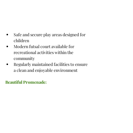
Safe and secure play areas designed for 
children
Modern futsal court available for 
recreational activities within the 
community
Regularly maintained facilities to ensure 
a clean and enjoyable environment
Beautiful Promenade: