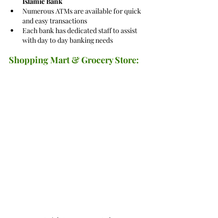
Islamic Bank
Numerous ATMs are available for quick 
and easy transactions
Each bank has dedicated staff to assist 
with day to day banking needs
Shopping Mart & Grocery Store: