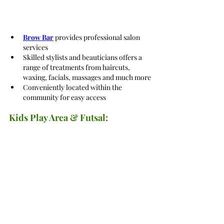
Brow Bar
 provides professional salon 
services
Skilled stylists and beauticians offers a 
range of treatments from haircuts, 
waxing, facials, massages and much more
Conveniently located within the 
community for easy access
Kids Play Area & Futsal: