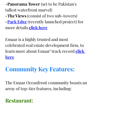
-Panorama Tower
 (set to be Pakistan's 
tallest waterfront marvel)
-The Views
 (consist of two sub-towers)
-
Park Edge
 (recently launched project) for 
more details 
click here
Emaar is a highly trusted and most 
celebrated real estate development firm, to 
learn more about Emaar’ track record 
click 
here
Community Key Features:
The Emaar Oceanfront community boasts an 
array of top-tier features, including:
Restaurant: