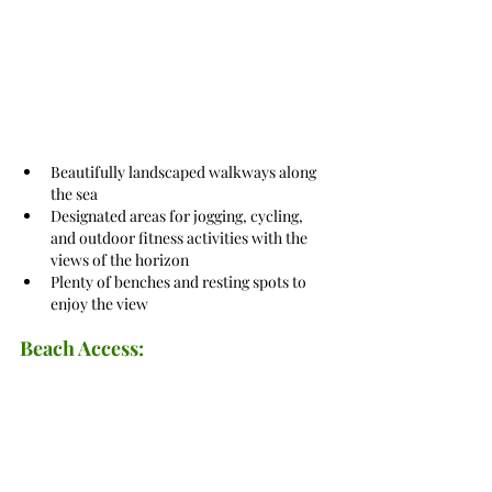
Beautifully landscaped walkways along 
the sea
Designated areas for jogging, cycling, 
and outdoor fitness activities with the 
views of the horizon
Plenty of benches and resting spots to 
enjoy the view
Beach Access: