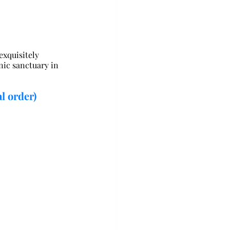
xquisitely 
nic sanctuary in 
l order)