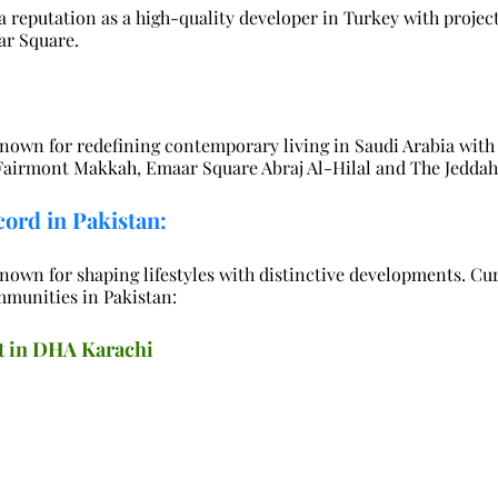
 reputation as a high-quality developer in Turkey with project
ar Square.
nown for redefining contemporary living in Saudi Arabia with 
 Fairmont Makkah, Emaar Square Abraj Al-Hilal and The Jeddah
ord in Pakistan:
nown for shaping lifestyles with distinctive developments. Cur
mmunities in Pakistan:
t in DHA Karachi