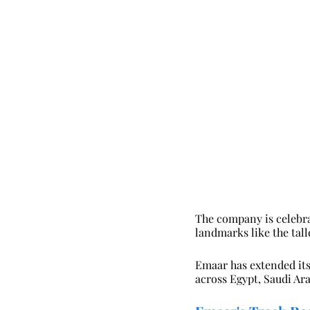
The company is celebra
landmarks like the tall
Emaar has extended its 
across Egypt, Saudi Ara