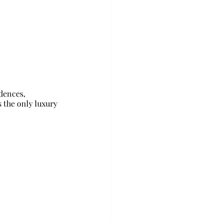
dences, 
s the only luxury 