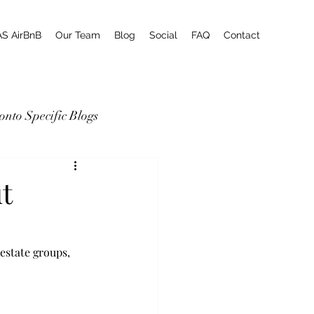
AS AirBnB
Our Team
Blog
Social
FAQ
Contact
onto Specific Blogs
t
estate groups, 