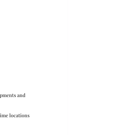
lopments and 
rime locations 