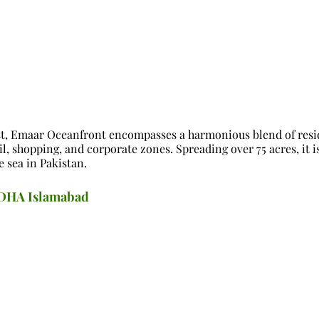
st, Emaar Oceanfront encompasses a harmonious blend of resi
ail, shopping, and corporate zones. Spreading over 75 acres, it i
e sea in Pakistan.
n DHA Islamabad