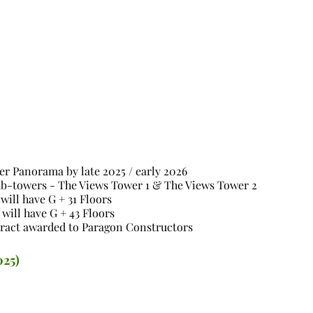
ter Panorama by late 2025 / early 2026
sub-towers - The Views Tower 1 & The Views Tower 2
will have G + 31 Floors
will have G + 43 Floors
ract awarded to Paragon Constructors
025)