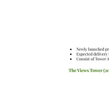
Newly launched pr
Expected delivery 
Consist of Tower A
The Views Tower (2