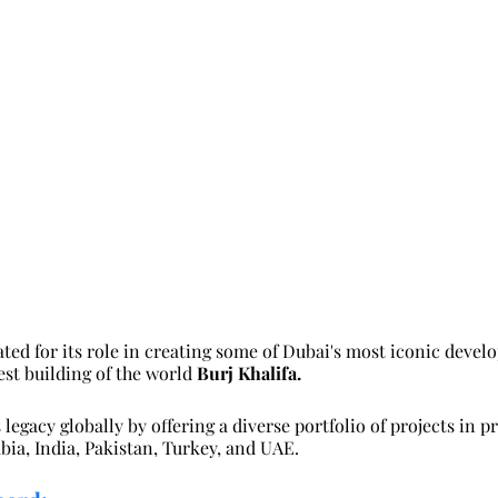
ted for its role in creating some of Dubai's most iconic deve
est building of the world 
Burj Khalifa.
legacy globally by offering a diverse portfolio of projects in p
bia, India, Pakistan, Turkey, and UAE.