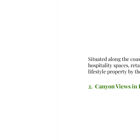
Situated along the coa
hospitality spaces, ret
lifestyle property by th
2.  Canyon Views i