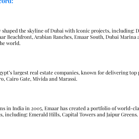
cord:
y shaped the skyline of Dubai with Iconic projects, including:
aar Beachfront, Arabian Ranches, Emaar South, Dubai Marina an
the world.
ypt’s largest real estate companies, known for delivering top 
o, Cairo Gate, Mivida and Marassi.
ns in India in 2005, Emaar has created a portfolio of world-cla
 including: Emerald Hills, Capital Towers and Jaipur Greens.