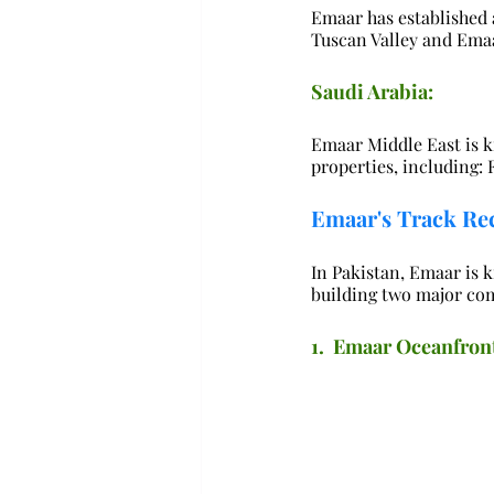
Emaar has established a
Tuscan Valley and Ema
Saudi Arabia:
Emaar Middle East is k
properties, including:
Emaar's Track Rec
In Pakistan, Emaar is k
building two major co
1.  Emaar Oceanfron