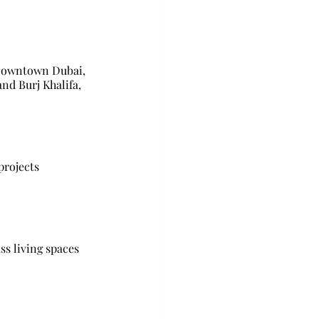
 Downtown Dubai, 
d Burj Khalifa, 
projects 
ss living spaces 