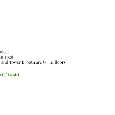
oject
in 2028
 and Tower B, both are G + 41 floors
025/2026)