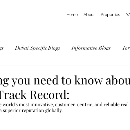
Home
About
Properties
Y
gs
Dubai Specific Blogs
Informative Blogs
Tor
ng you need to know abou
Track Record:
 world's most innovative, customer-centric, and reliable real 
 superior reputation globally.