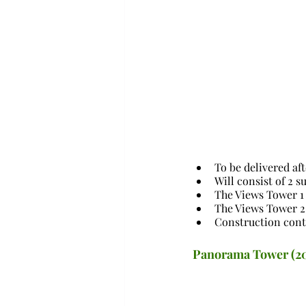
To be delivered af
Will consist of 2 
The Views Tower 1 
The Views Tower 2 
Construction cont
Panorama Tower (2