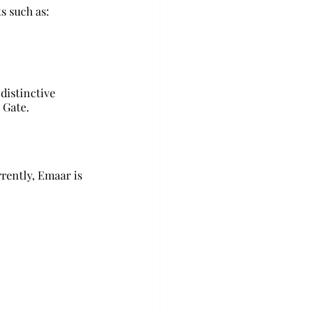
s such as: 
distinctive 
 Gate.
rently, Emaar is 