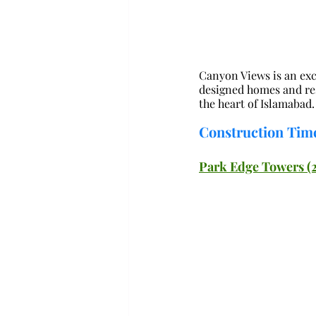
Canyon Views is an exc
designed homes and resi
the heart of Islamabad.
Construction Time
Park Edge Towers (