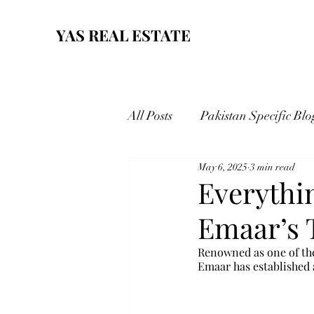
YAS REAL ESTATE
All Posts
Pakistan Specific Blo
May 6, 2025
3 min read
Everythi
Emaar’s 
Renowned as one of the
Emaar has established a