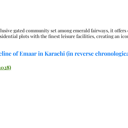
lusive gated community set among emerald fairways, it offers e
dential plots with the finest leisure facilities, creating an ico
line of Emaar in Karachi (in reverse chronologica
2028)