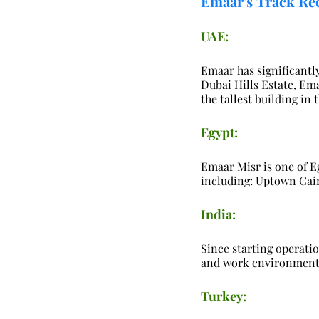
Emaar's Track Re
UAE:
Emaar has significantl
Dubai Hills Estate, Em
the tallest building in 
Egypt:
Emaar Misr is one of Eg
including: Uptown Cair
India:
Since starting operatio
and work environments,
Turkey: