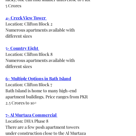
5 Crores 
4- Creek View Tower 
Location: Clifton Block 2 
Numerous apartments available with 
different sizes 
5- Country Eight 
Location: Clifton Block 8
Numerous apartments available with 
different sizes 
6- Multiple Options in Bath Island
Location: Clifton Block 7
Bath Island is home to many high-end 
apartment buildings. Price ranges from PKR 
2.5 Crores to 10+ 
7- Al Murtaza Commercial 
Location: DHA Phase 8
There are a few posh apartment towers 
under construction close to the Al Murtaza 