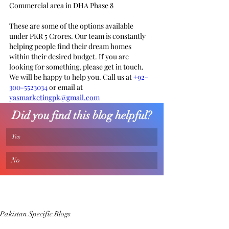
Commercial area in DHA Phase 8 
These are some of the options available 
under PKR 5 Crores. Our team is constantly 
helping people find their dream homes 
within their desired budget. If you are 
looking for something, please get in touch. 
We will be happy to help you. Call us at 
+92-
300-5523034
 or email at 
yasmarketingpk@gmail.com
Did you find this blog helpful?
Yes
No
Pakistan Specific Blogs