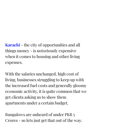
Karachi 
- the city of opportunities and all 
things money - is notoriously expensive 
when it comes to housing and other living 
expenses. 
With the salaries unchanged, high cost of 
living, businesses struggling to keep up with 
the increased fuel costs and generally gloomy 
economic activity, it is quite common that we 
get clients asking us to show them 
apartments under a certain budget. 
Bungalows are unheard of under PKR 5 
Crores - so lets just get that out of the way. 