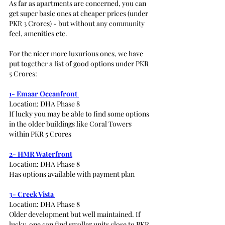
As far as apartments are concerned, you can 
get super basic ones at cheaper prices (under 
PKR 3 Crores) - but without any community 
feel, amenities etc. 
For the nicer more luxurious ones, we have 
put together a list of good options under PKR 
5 Crores:
1- Emaar Oceanfront 
Location: DHA Phase 8
If lucky you may be able to find some options 
in the older buildings like Coral Towers 
within PKR 5 Crores
2- HMR Waterfront
Location: DHA Phase 8
Has options available with payment plan 
3- Creek Vista 
Location: DHA Phase 8
Older development but well maintained. If 
lucky, one can find smaller units close to PKR 