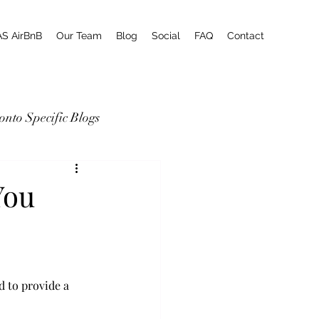
AS AirBnB
Our Team
Blog
Social
FAQ
Contact
onto Specific Blogs
You
d to provide a 