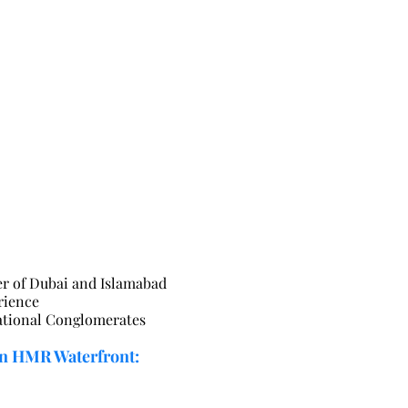
r of Dubai and Islamabad
rience
national Conglomerates
n HMR Waterfront: