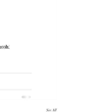
133b/
See All