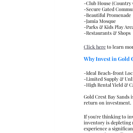
-Club House (Country 
-Secure Gated Commu
-Beautiful Promenade
-Jamia Mosque
-Parks & Kids Play Are
-Restaurants & Shops
Click here
 to learn m
Why Invest in Gold 
-Ideal Beach-front Loc
-Limited Supply & Un
-High Rental Yield & C
Gold Crest Bay Sands i
return on investment.
If you're thinking to i
inventory is depleting
experience a significan