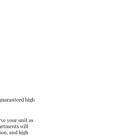
guaranteed high 
rve your unit as 
artments will 
ion, and high 