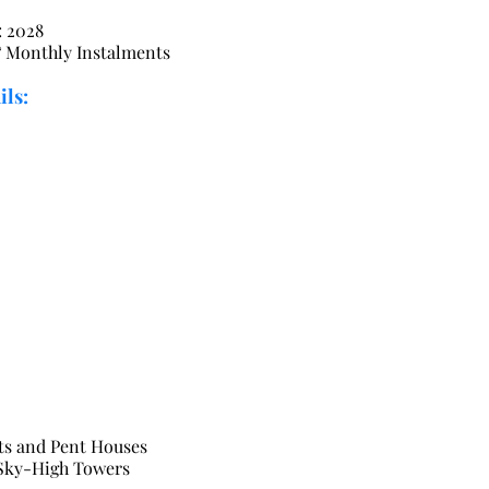
: 2028
Monthly Instalments
ils:
ts and Pent Houses
 Sky-High Towers