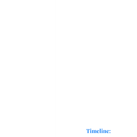
Timeline: