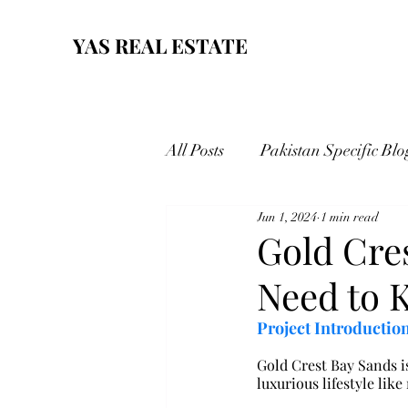
YAS REAL ESTATE
All Posts
Pakistan Specific Blo
Jun 1, 2024
1 min read
Gold Cre
Need to 
Project Introduction
Gold Crest Bay Sands is
luxurious lifestyle like