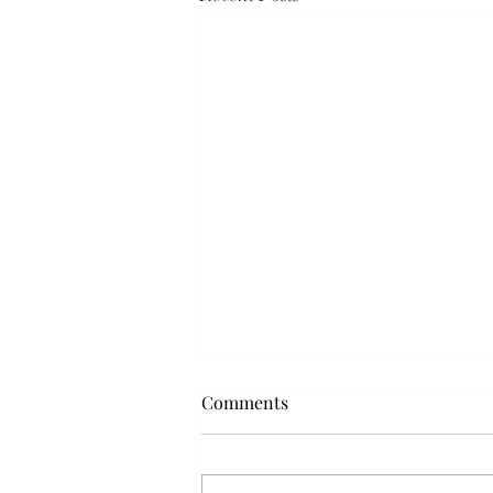
Comments