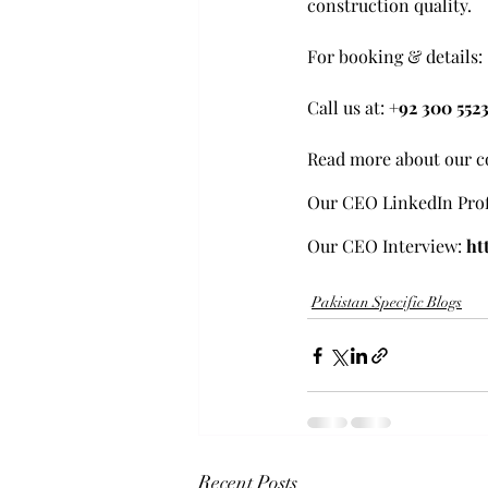
construction quality.
For booking & details:
Call us at: 
+92 300 552
Read more about our c
Our CEO LinkedIn Prof
Our CEO Interview:
ht
Pakistan Specific Blogs
Recent Posts