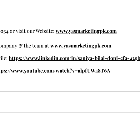
3034 
or visit our Website: 
www.yasmarketingpk.com
ompany & the team at 
www.yasmarketingpk.com
ile:
https://www.linkedin.com/in/saniya-bilal-doni-cfa-429b
tps://www.youtube.com/watch?v=alpfUW48T6A