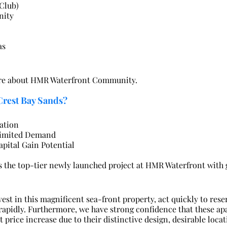
Club)
nity
as
ore about HMR Waterfront Community.
Crest Bay Sands?
ation
limited Demand
apital Gain Potential
s the top-tier newly launched project at HMR Waterfront with 
nvest in this magnificent sea-front property, act quickly to rese
 rapidly. Furthermore, we have strong confidence that these ap
t price increase due to their distinctive design, desirable locat