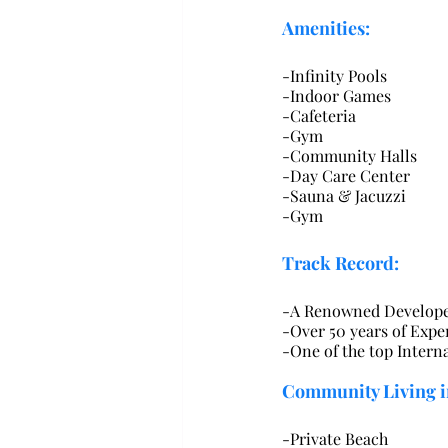
Amenities:
-Infinity Pools
-Indoor Games
-Cafeteria
-Gym
-Community Halls
-Day Care Center
-Sauna & Jacuzzi
-Gym
Track Record:
-A Renowned Develope
-Over 50 years of Expe
-One of the top Inter
Community Living i
-Private Beach