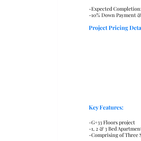
-Expected Completion
-10% Down Payment & 
Project Pricing Deta
Key Features:
-G+33 Floors project
-1, 2 & 3 Bed Apartmen
-Comprising of Three