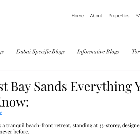
Home
About
Properties
Y
gs
Dubai Specific Blogs
Informative Blogs
Tor
st Bay Sands Everything 
Know:
:
 a tranquil beach-front retreat, standing at 33-storey, designe
 never before.