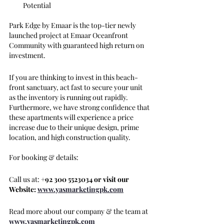
Potential
Park Edge by Emaar is the top-tier newly 
launched project at Emaar Oceanfront 
Community with guaranteed high return on 
investment.
If you are thinking to invest in this beach-
front sanctuary, act fast to secure your unit 
as the inventory is running out rapidly. 
Furthermore, we have strong confidence that 
these apartments will experience a price 
increase due to their unique design, prime 
location, and high construction quality.
For booking & details:
Call us at: 
+92 300 5523034 or visit our 
Website: 
www.yasmarketingpk.com
Read more about our company & the team at 
www.yasmarketingpk.com