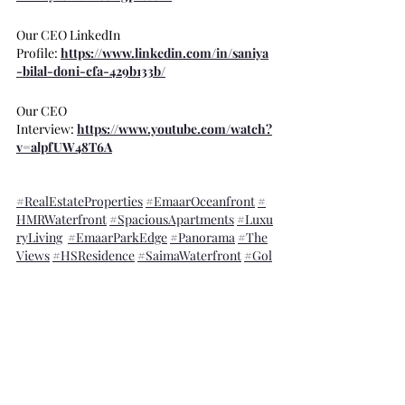
Our CEO LinkedIn 
Profile: 
https://www.linkedin.com/in/saniya
-bilal-doni-cfa-429b133b/
Our CEO 
Interview: 
https://www.youtube.com/watch?
v=alpfUW48T6A
#RealEstateProperties
#EmaarOceanfront
#
HMRWaterfront
#SpaciousApartments
#Luxu
ryLiving
#EmaarParkEdge
#Panorama
#The
Views
#HSResidence
#SaimaWaterfront
#Gol
dCrest
#MetroSeaFront
#SaimaMarinaReside
nce
#SeafacingApartments
#HighRiseBuildin
gs
#PrimeShops
#Modernoffices
#Pakistanin
vestment
#Islamabad
#Karachi
#DiplomaticE
nclave
#Pakistan
#Showrooms
#UK
#USA
Pakistan Specific Blogs