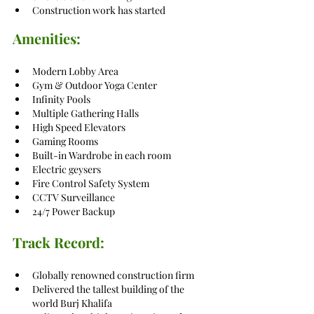
Construction work has started
Amenities:
Modern Lobby Area
Gym & Outdoor Yoga Center
Infinity Pools
Multiple Gathering Halls
High Speed Elevators
Gaming Rooms
Built-in Wardrobe in each room
Electric geysers
Fire Control Safety System
CCTV Surveillance
24/7 Power Backup
Track Record:
Globally renowned construction firm
Delivered the tallest building of the 
world Burj Khalifa