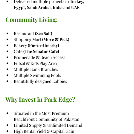
Delivered multiple projects in 
Turkey, 
Egypt, Saudi Arabia, India
 and 
UAE
Community Living:
Restaurant 
(Sea Salt)
Shopping Mart 
(Move & Pick)
Bakery 
(Pie-in-the-sky) 
Cafe 
(The Senator Cafe)
Promenade & Beach Access
Futsal & Kids Play Area
Multiple Bank Branches
Multiple Swimming Pools
Beautifully designed Lobbies
Why Invest in Park Edge?
Situated in the Most Premium 
Beachfront Community of Pakistan
Limited Supply & Unlimited Demand
High Rental Yield & Capital Gain 