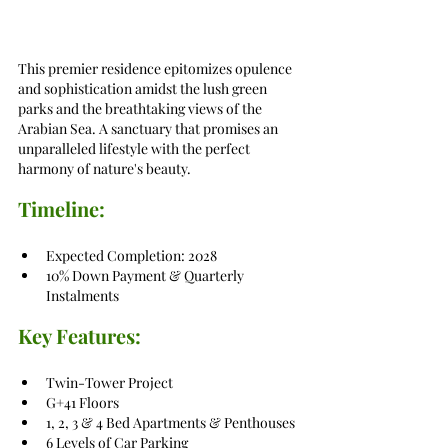
This premier residence epitomizes opulence 
and sophistication amidst the lush green 
parks and the breathtaking views of the 
Arabian Sea. A sanctuary that promises an 
unparalleled lifestyle with the perfect 
harmony of nature's beauty.
Timeline:
Expected Completion: 2028
10% Down Payment & Quarterly 
Instalments
Key Features:
Twin-Tower Project
G+41 Floors
1, 2, 3 & 4 Bed Apartments & Penthouses
6 Levels of Car Parking