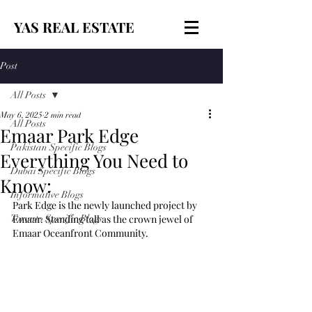
YAS REAL ESTATE
Post
All Posts
May 6, 2025
2 min read
All Posts
Emaar Park Edge
Pakistan Specific Blogs
Everything You Need to
Dubai Specific Blogs
Know:
Informative Blogs
Park Edge is the newly launched project by 
Toronto Specific Blogs
Emaar. Standing tall as the crown jewel of 
Emaar Oceanfront Community.