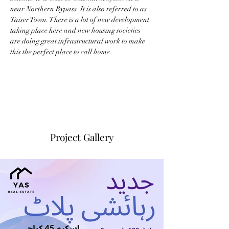
near Northern Bypass. It is also referred to as 
Taiser Town. There is a lot of new development 
taking place here and new housing societies 
are doing great infrastructural work to make 
this the perfect place to call home.
Project Gallery