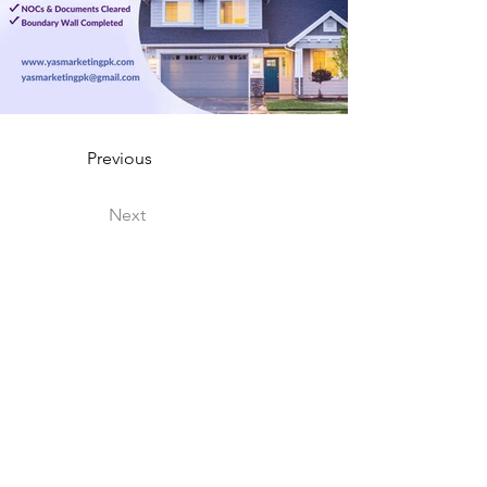
Previous
Next