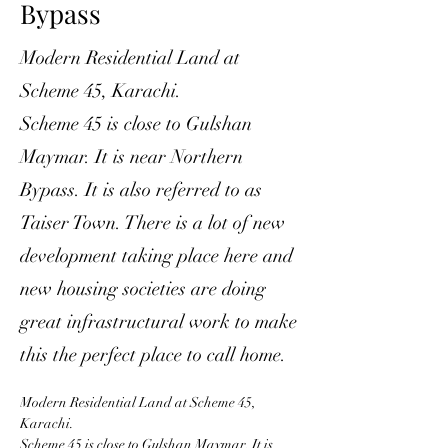
Bypass
Modern Residential Land at
Scheme 45, Karachi.
Scheme 45 is close to Gulshan
Maymar. It is near Northern
Bypass. It is also referred to as
Taiser Town. There is a lot of new
development taking place here and
new housing societies are doing
great infrastructural work to make
this the perfect place to call home.
Modern Residential Land at Scheme 45, 
Karachi. 
Scheme 45 is close to Gulshan Maymar. It is 