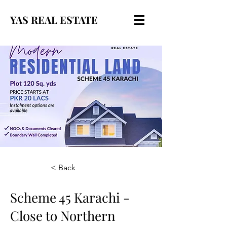
YAS REAL ESTATE
< Back
Scheme 45 Karachi -
Close to Northern