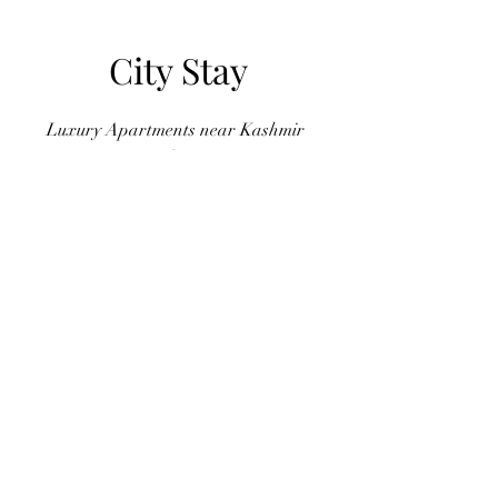
City Stay
Luxury Apartments near Kashmir
Highway
YAS Real Estate Marketing