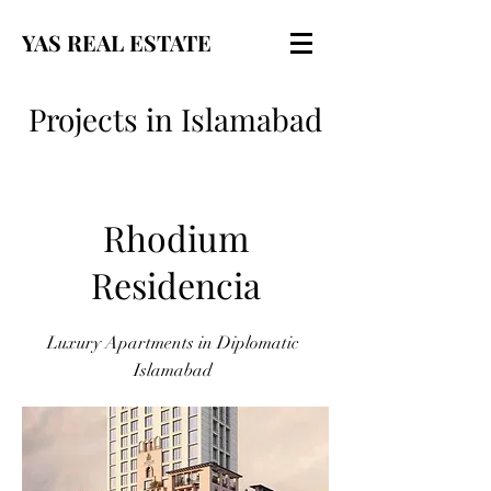
YAS REAL ESTATE
Projects in Islamabad
Rhodium
Residencia
Luxury Apartments in Diplomatic
Islamabad