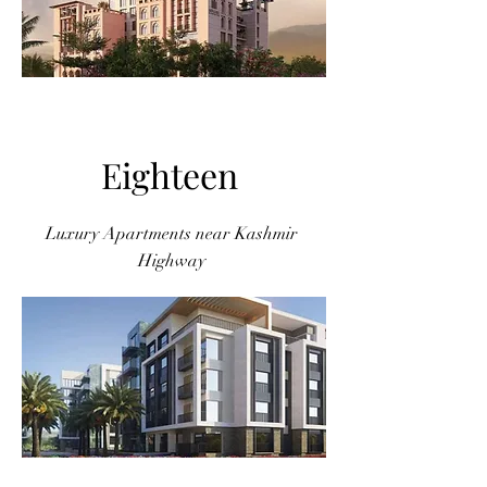
Eighteen
Luxury Apartments near Kashmir
Highway