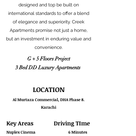
designed and top be built on
international standards to offer a blend
of elegance and superiority. Creek
Apartments promise not just a home,
but an investment in enduring value and
convenience.
G + 5 Floors Project
3 Bed DD Luxury Apartments
LOCATION
Al Murtaza Commercial, DHA Phase 8.
Karachi
Key Areas
Driving TIme
Nuplex Cinema
6 Minutes