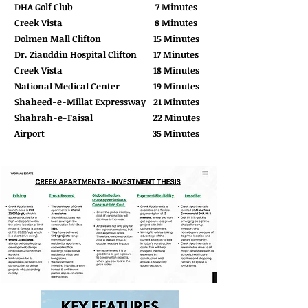
DHA Golf Club
7 Minutes
Creek Vista
8 Minutes
Dolmen Mall Clifton
15 Minutes
Dr. Ziauddin Hospital Clifton
17 Minutes
Creek Vista
18 Minutes
National Medical Center
19 Minutes
Shaheed-e-Millat Expressway
21 Minutes
Shahrah-e-Faisal
22 Minutes
Airport
35 Minutes