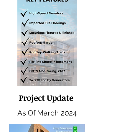
Project Update
As Of March 2024