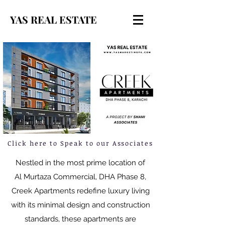
YAS REAL ESTATE
Click here to Speak to our Associates
Nestled in the most prime location of
Al Murtaza Commercial, DHA Phase 8,
Creek Apartments redefine luxury living
with its minimal design and construction
standards, these apartments are