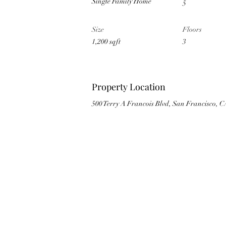
Single Family Home
5
Size
Floors
1,200 sqft
3
Property Location
500 Terry A Francois Blvd, San Francisco, 