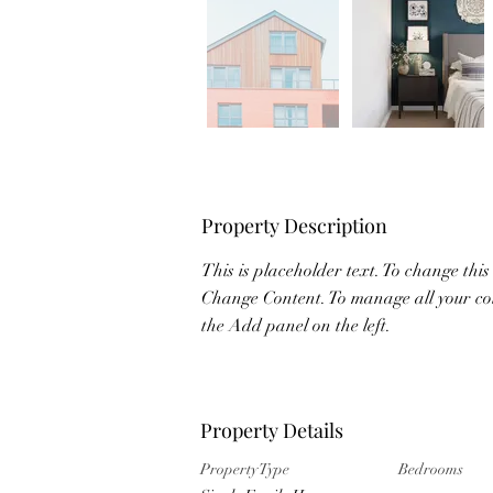
Property Description
This is placeholder text. To change this
Change Content. To manage all your col
the Add panel on the left.
Property Details
Property Type
Bedrooms