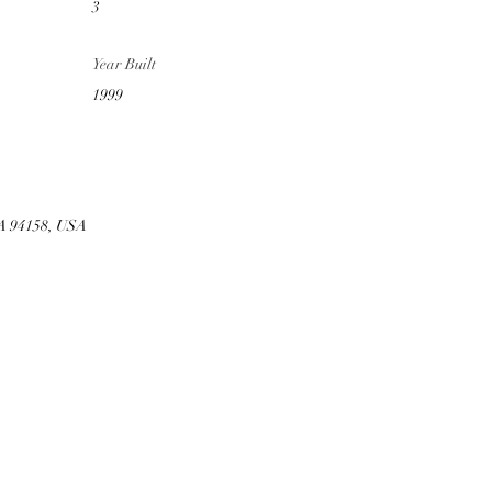
3
Year Built
1999
CA 94158, USA