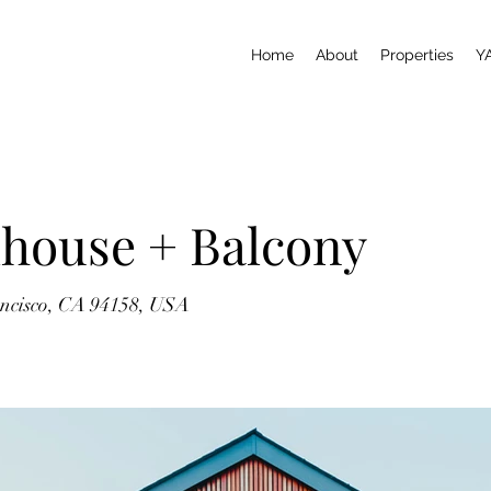
Home
About
Properties
Y
house + Balcony
ancisco, CA 94158, USA