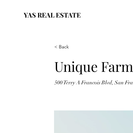
YAS REAL ESTATE
< Back
Unique Farm
500 Terry A Francois Blvd, San Fr