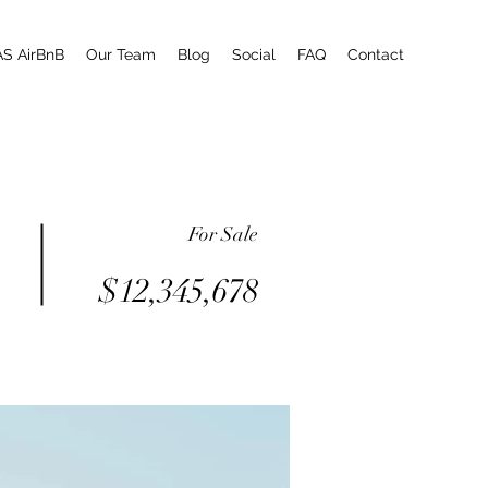
AS AirBnB
Our Team
Blog
Social
FAQ
Contact
For Sale
$12,345,678