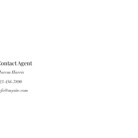
ontact Agent
arcus Harris
23-456-7890
nfo@mysite.com