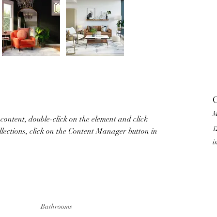
C
M
 content, double-click on the element and click 
1
lections, click on the Content Manager button in 
i
Bathrooms