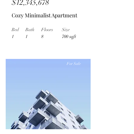
$12,345,678
Cozy Minimalist Apartment
Bed
Bath
Floors
Size
1
1
8
700 sqft
For Sale