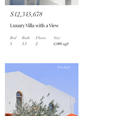
$12,345,678
Luxury Villa with a View
Bed
Bath
Floors
Size
5
3.5
2
6,000 sqft
For Sale