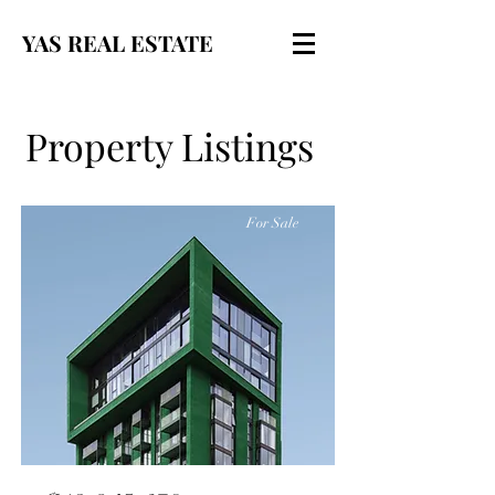
YAS REAL ESTATE
Property Listings
For Sale