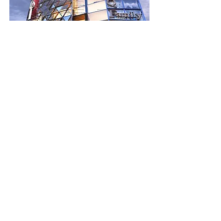
SQ Family - Mall &
Residencia
Bed
Bath
Floors
Size
3.5
2
2,100 sqft
For Sale