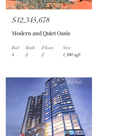
$12,345,678
Modern and Quiet Oasis
Bed
Bath
Floors
Size
4
2
2
1,300 sqft
For Sale