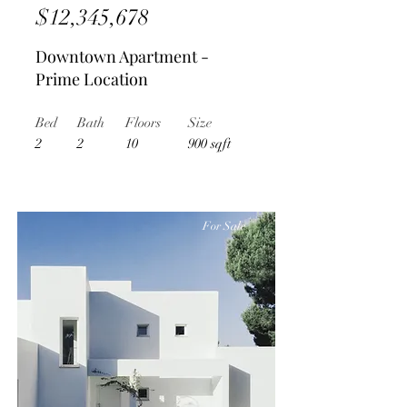
$12,345,678
Downtown Apartment -
Prime Location
Bed
Bath
Floors
Size
2
2
10
900 sqft
For Sale