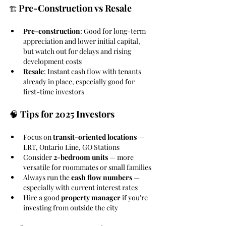
Pre-Construction vs Resale
🏗️ 
Pre-construction
: Good for long-term 
appreciation and lower initial capital, 
but watch out for delays and rising 
development costs
Resale
: Instant cash flow with tenants 
already in place, especially good for 
first-time investors
🧠 
Tips for 2025 Investors
Focus on 
transit-oriented locations
 — 
LRT, Ontario Line, GO Stations
Consider 
2-bedroom units 
— more 
versatile for roommates or small families
Always run the 
cash flow numbers
 — 
especially with current interest rates
Hire a good 
property manager
 if you're 
investing from outside the city