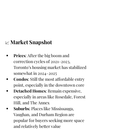
Market Snapshot
📈 
Prices
: After the big boom and 
correction cycles of 2021–2023, 
Toronto’s housing market has stabilized 
somewhat in 2024–2025
Condos
: Still the most affordable entry 
point, especially in the downtown core
Detached Homes
: Remain expensive, 
especially in areas like Rosedale, Forest 
Hill, and The Annex
Suburbs
: Places like Mississauga, 
Vaughan, and Durham Region are 
popular for buyers seeking more space 
and relatively better value