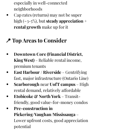
especially in well-connected 
neighborhoods
Cap rates (returns) may not be super 
high (~3-5%), but 
steady appreciation + 
rental growth
 make up for it
📍 Top Areas to Consider
Downtown Core (Financial District, 
King West) 
– Reliable rental income, 
premium tenants
East Harbour / Riverside 
– Gentrifying 
fast, major infrastructure (Ontario Line)
Scarborough
 near 
UofT campus
 – High 
rental demand, relatively affordable
Etobicoke & North York
 – Transit-
friendly, good value-for-money condos
Pre-construction in 
Pickering/Vaughan/Mississauga
 – 
Lower upfront costs, good appreciation 
potential