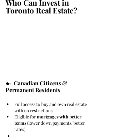
Who Can Invest in 
Toronto Real Estate?
Canadian Citizens & 
🍁1. 
Permanent Residents
Full access to buy and own real estate 
with no restrictions
Eligible for 
mortgages with better 
terms
 (lower down payments, better 
rates)