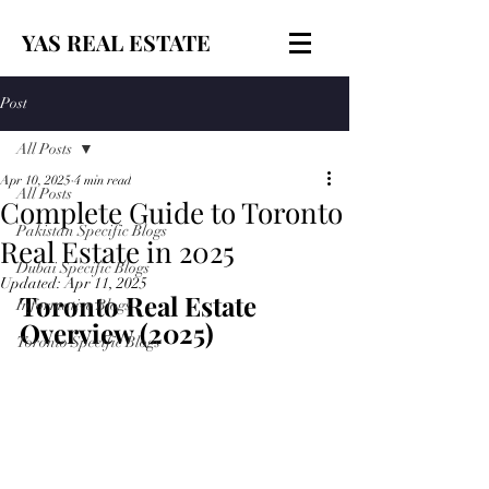
YAS REAL ESTATE
Post
All Posts
Apr 10, 2025
4 min read
All Posts
Complete Guide to Toronto
Pakistan Specific Blogs
Real Estate in 2025
Dubai Specific Blogs
Updated:
Apr 11, 2025
Toronto Real Estate 
Informative Blogs
Overview (2025)
Toronto Specific Blogs