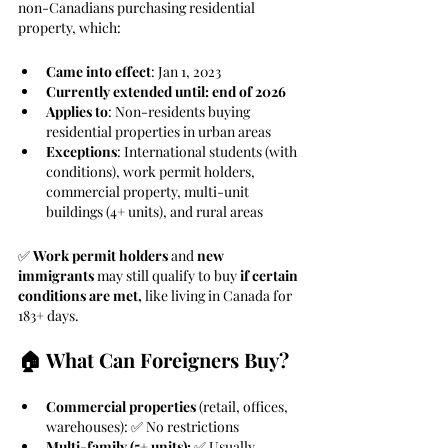
non-Canadians purchasing residential 
property, which:
Came into effect
: Jan 1, 2023
Currently extended until: end of 2026
Applies to
: Non-residents buying 
residential properties in urban areas
Exceptions
: International students (with 
conditions), work permit holders, 
commercial property, multi-unit 
buildings (4+ units), and rural areas
✅ 
Work permit holders
 and 
new 
immigrants
 may still qualify to buy 
if certain 
conditions are met,
 like living in Canada for 
183+ days.
🏠 What Can Foreigners Buy?
Commercial properties
 (retail, offices, 
warehouses): ✅ No restrictions
Multi-family (5+ units):
 ✅ Usually 