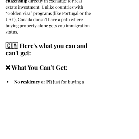
citizenship
 directly in exchange for real 
estate investment. Unlike countries with 
“Golden Visa” programs (like Portugal or the 
UAE), Canada doesn’t have a path where 
buying property alone gets you immigration 
status.
🇨🇦 Here's what you can and 
can't get:
❌ What You Can’t Get:
No residency
 or 
PR 
just for buying a 
condo, house, or commercial property
No automatic work or study 
rights
 either
✅ What You Can Do Instead:
1. Immigrate through a business 
or skilled pathway: