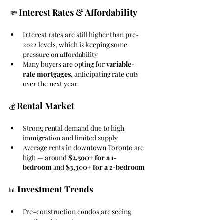
Interest Rates & Affordability 
 💸 
Interest rates are still higher than pre-
2022 levels, which is keeping some 
pressure on affordability
Many buyers are opting for 
variable-
rate mortgages
, anticipating rate cuts 
over the next year
Rental Market
💰 
Strong rental demand due to high 
immigration and limited supply
Average rents in downtown Toronto are 
high — around 
$2,500+ for a 1-
bedroom
 and 
$3,300+ for a 2-bedroom
Investment Trends
📊 
Pre-construction condos are seeing 