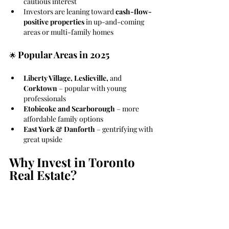
cautious interest
Investors are leaning toward 
cash-flow-
positive properties
 in up-and-coming 
areas or multi-family homes
Popular Areas in 2025
🌟 
Liberty Village, Leslieville, 
and
Corktown
 – popular with young 
professionals
Etobicoke and Scarborough
 – more 
affordable family options
East York & Danforth
 – gentrifying with 
great upside
Why Invest in Toronto 
Real Estate?