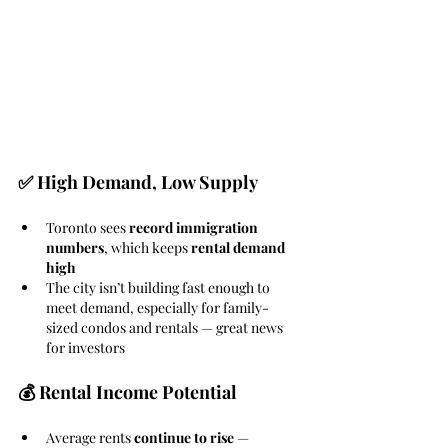
✅ High Demand, Low Supply
Toronto sees 
record immigration 
numbers
, which keeps 
rental demand 
high
The city isn’t building fast enough to 
meet demand, especially for family-
sized condos and rentals — great news 
for investors
💰 Rental Income Potential
Average rents 
continue to rise
 — 