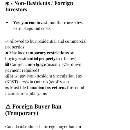
Non-Residents / Foreign 
🌍 2. 
Investors
Yes, you can invest
, but there are a few 
extra steps and costs:
✅ Allowed to buy residential and commercial 
properties
❌ May face 
temporary restrictions
 on 
buying 
residential property
 (see below)
🏦 Can get a 
mortgage
 (usually 35%+ down 
payment required)
💰 Must pay Non-Resident Speculation Tax 
(NRST) – 25% in Ontario (as of 2024)
📜 Must file 
Canadian tax returns
 for rental 
income or capital gains
⚠️ Foreign Buyer Ban 
(Temporary)
Canada introduced a foreign buyer ban on 