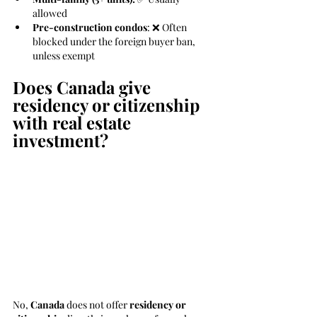
allowed
Pre-construction condos
: ❌ Often 
blocked under the foreign buyer ban, 
unless exempt
Does Canada give 
residency or citizenship 
with real estate 
investment?
No, 
Canada
 does not offer 
residency or 