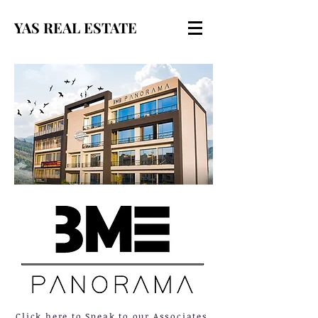
YAS REAL ESTATE
Click here to Speak to our Associates