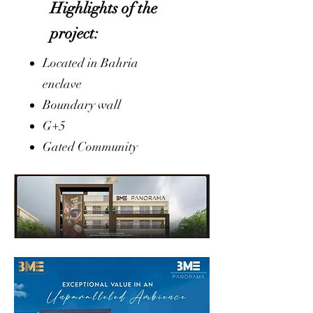
Highlights of the
project:
Located in Bahria
enclave
Boundary wall
G+5
Gated Community