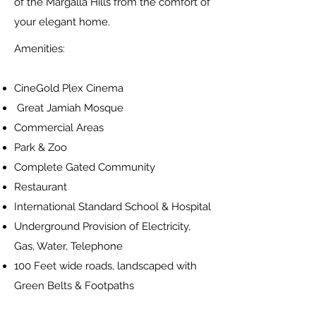
of the Margalla Hills from the comfort of
your elegant home.
Amenities:
CineGold Plex Cinema
Great Jamiah Mosque
Commercial Areas
Park & Zoo
Complete Gated Community
Restaurant
International Standard School & Hospital
Underground Provision of Electricity,
Gas, Water, Telephone
100 Feet wide roads, landscaped with
Green Belts & Footpaths