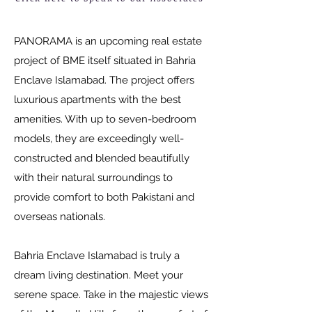
PANORAMA is an upcoming real estate
project of BME itself situated in Bahria
Enclave Islamabad. The project offers
luxurious apartments with the best
amenities. With up to seven-bedroom
models, they are exceedingly well-
constructed and blended beautifully
with their natural surroundings to
provide comfort to both Pakistani and
overseas nationals.
Bahria Enclave Islamabad is truly a
dream living destination. Meet your
serene space. Take in the majestic views