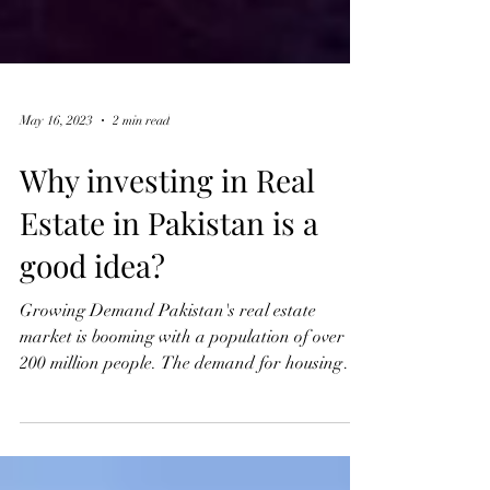
May 16, 2023
2 min read
Why investing in Real
Estate in Pakistan is a
good idea?
Growing Demand Pakistan's real estate
market is booming with a population of over
200 million people. The demand for housing
and...