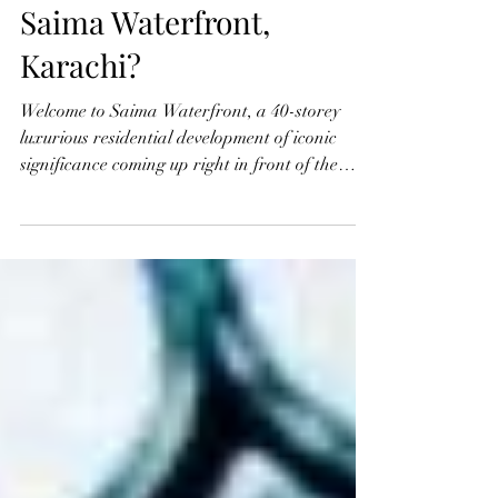
May 13, 2023
2 min read
Why you should invest in
Saima Waterfront,
Karachi?
Welcome to Saima Waterfront, a 40-storey
luxurious residential development of iconic
significance coming up right in front of the
Arabian...