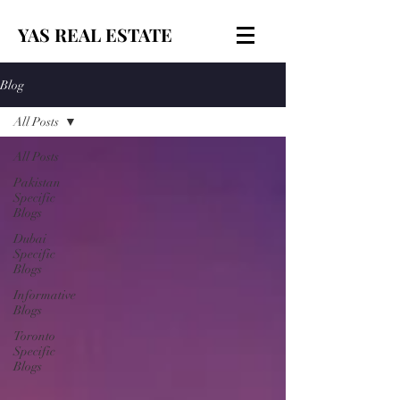
YAS REAL ESTATE
Blog
All Posts
All Posts
Pakistan
Specific
Blogs
Dubai
Specific
Blogs
Informative
Blogs
Toronto
Specific
Blogs