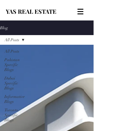
YAS REAL ESTATE
Blog
All Posts
All Posts
Pakistan
Specific
Blogs
Dubai
Specific
Blogs
Informative
Blogs
Toronto
Specific
Blogs