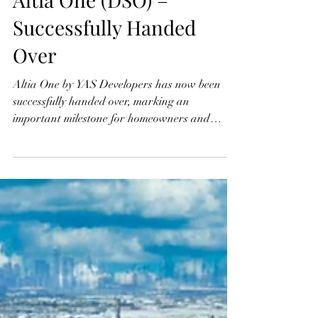
Altia One (DSO) –
Successfully Handed
Over
Altia One by YAS Developers has now been
successfully handed over, marking an
important milestone for homeowners and
investors in Dubai Silicon Oasis (DSO).
Designed to reflect modern urban living, the
completed development stands as a testament
to exceptional construction quality, refined
finishes, and thoughtfully curated lifestyle
amenities. With residents now moving in, Altia
One delivers exactly what it promised—a
sophisticated, comfortable, and future-ready
residential