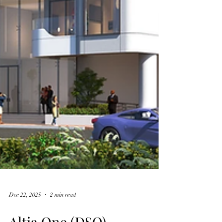
Dec 22, 2025
2 min read