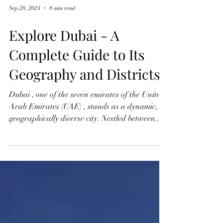
Sep 28, 2024
8 min read
Explore Dubai - A
Complete Guide to Its
Geography and Districts
Dubai , one of the seven emirates of the United
Arab Emirates (UAE) , stands as a dynamic,
geographically diverse city. Nestled between...