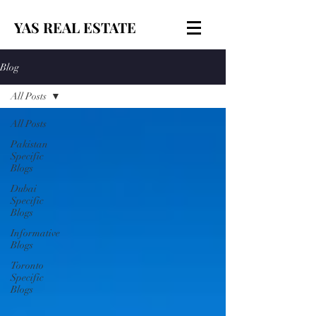
YAS REAL ESTATE
Blog
All Posts
All Posts
Pakistan
Specific
Blogs
Dubai
Specific
Blogs
Informative
Blogs
Toronto
Specific
Blogs