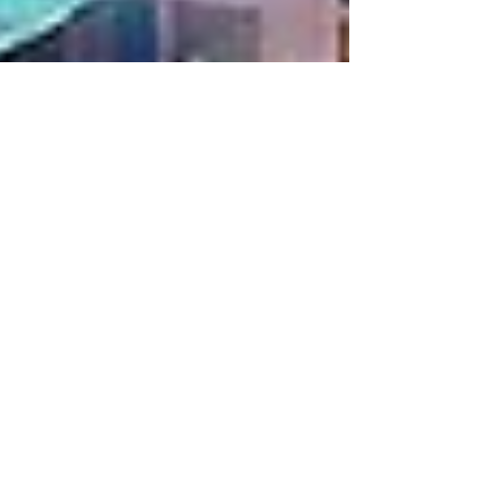
Jul 30, 2024
2 min read
Emaar's Upcoming
Master Communities in
Dubai:
Emaar, a renowned name in the world of real