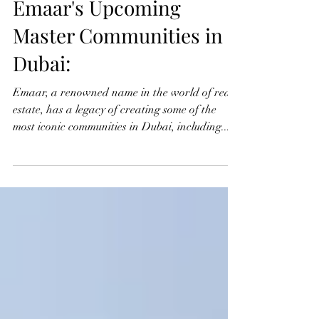
Jul 30, 2024
2 min read
Emaar's Upcoming
Master Communities in
Dubai:
Emaar, a renowned name in the world of real
estate, has a legacy of creating some of the
most iconic communities in Dubai, including...