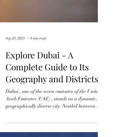
Sep 28, 2024
8 min read
Explore Dubai - A
Complete Guide to Its
Geography and Districts
Dubai , one of the seven emirates of the United
Arab Emirates (UAE) , stands as a dynamic,
geographically diverse city. Nestled between...