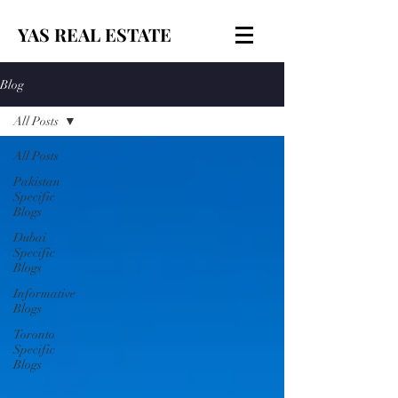
YAS REAL ESTATE
Blog
All Posts
All Posts
Pakistan
Specific
Blogs
Dubai
Specific
Blogs
Informative
Blogs
Toronto
Specific
Blogs